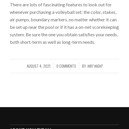
There are lots of fascinating features to look out for
whenever purchasing a volleyball set: the color, stakes,
air pumps, boundary markers, no matter whether it can
be set up near the pool or if it has a on-net scorekeeping
system. Be sure the one you obtain satisfies your needs,
both short-term as well as long-term needs.
WBT NIGHT
AUGUST 4, 2021
0 COMMENTS
BY
/
/