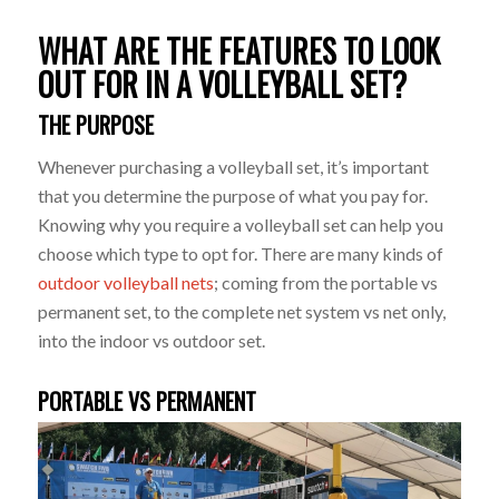
WHAT ARE THE FEATURES TO LOOK
OUT FOR IN A VOLLEYBALL SET?
THE PURPOSE
Whenever purchasing a volleyball set, it’s important
that you determine the purpose of what you pay for.
Knowing why you require a volleyball set can help you
choose which type to opt for. There are many kinds of
outdoor volleyball nets
; coming from the portable vs
permanent set, to the complete net system vs net only,
into the indoor vs outdoor set.
PORTABLE VS PERMANENT