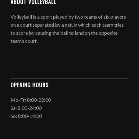
ABOUT VOLLEYBALL
Volleyball is a sport played by two teams of six players
on a court separated by a net, in which each team tries
to score by causing the ball to land on the opposite
team’s court.
OPENING HOURS
Mo-Fr: 8:00-22:00
Sa: 8:00-24:00
So: 8:00-14:00