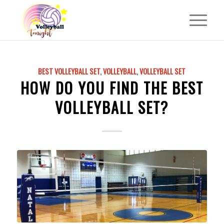
BEST VOLLEYBALL SET
,
VOLLEYBALL
,
VOLLEYBALL SET
HOW DO YOU FIND THE BEST
VOLLEYBALL SET?