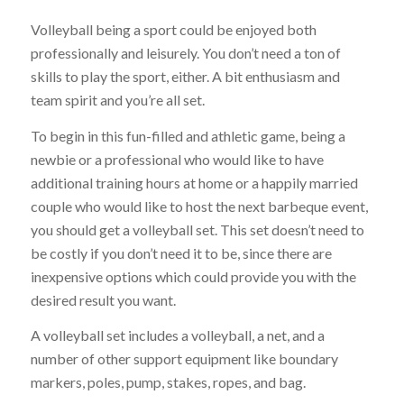
Volleyball being a sport could be enjoyed both
professionally and leisurely. You don’t need a ton of
skills to play the sport, either. A bit enthusiasm and
team spirit and you’re all set.
To begin in this fun-filled and athletic game, being a
newbie or a professional who would like to have
additional training hours at home or a happily married
couple who would like to host the next barbeque event,
you should get a volleyball set. This set doesn’t need to
be costly if you don’t need it to be, since there are
inexpensive options which could provide you with the
desired result you want.
A volleyball set includes a volleyball, a net, and a
number of other support equipment like boundary
markers, poles, pump, stakes, ropes, and bag.