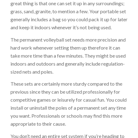
great thing is that one can set it up in any surroundings;
grass, sand, granite, to mention a few. Your portable set
generally includes a bag so you could pack it up for later
and keep it indoors whenever it’s not being used.
The permanent volleyball set needs more precision and
hard work whenever setting them up therefore it can
take more time than a few minutes. They might be used
indoors and outdoors and generally include regulation-
sized nets and poles.
These sets are certainly more sturdy compared to the
previous since they can be utilized professionally for
competitive games or leisurely for casual fun. You could
install or uninstall the poles of a permanent set any time
you want. Professionals or schools may find this more
appropriate to their cause.
You don’t need an entire set system if you’re heading to