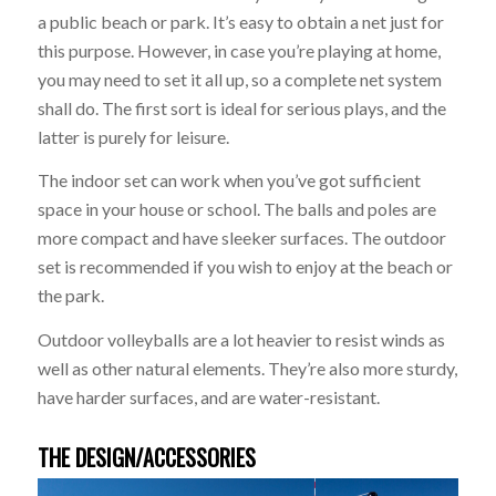
a public beach or park. It’s easy to obtain a net just for
this purpose. However, in case you’re playing at home,
you may need to set it all up, so a complete net system
shall do. The first sort is ideal for serious plays, and the
latter is purely for leisure.
The indoor set can work when you’ve got sufficient
space in your house or school. The balls and poles are
more compact and have sleeker surfaces. The outdoor
set is recommended if you wish to enjoy at the beach or
the park.
Outdoor volleyballs are a lot heavier to resist winds as
well as other natural elements. They’re also more sturdy,
have harder surfaces, and are water-resistant.
THE DESIGN/ACCESSORIES