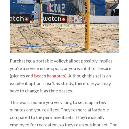
Purchasing a portable volleyball set possibly implies
you’re a novice in the sport, or you want it for leisure
(picnics and
beach hangouts
). Although this set is an
excellent option, it isn’t as sturdy, therefore you may
have to change it as time passes.
This won’t require you very long to set it up; a few
minutes and you’re all set. They’re more affordable
compared to the permanent sets. They’re usually
employed for recreation, so they’re an outdoor set. The