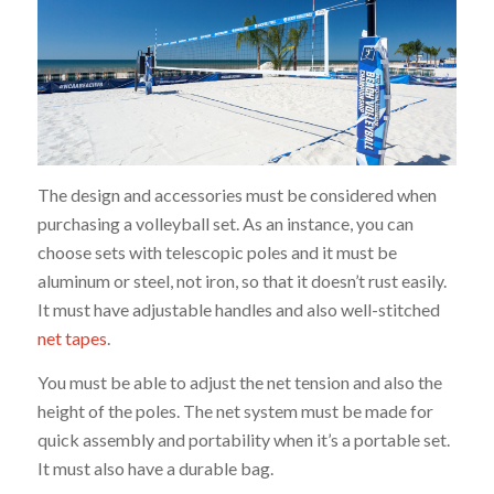
The design and accessories must be considered when
purchasing a volleyball set. As an instance, you can
choose sets with telescopic poles and it must be
aluminum or steel, not iron, so that it doesn’t rust easily.
It must have adjustable handles and also well-stitched
net tapes
.
You must be able to adjust the net tension and also the
height of the poles. The net system must be made for
quick assembly and portability when it’s a portable set.
It must also have a durable bag.